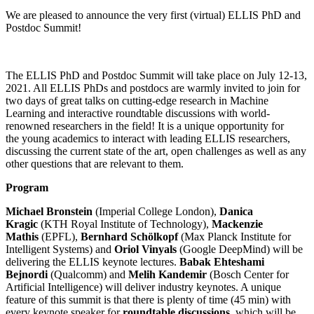
We are pleased to announce the very first (virtual) ELLIS PhD and
Postdoc Summit!
The ELLIS PhD and Postdoc Summit will take place on July 12-13,
2021. All ELLIS PhDs and postdocs are warmly invited to join for
two days of great talks on cutting-edge research in Machine
Learning and interactive roundtable discussions with world-
renowned researchers in the field! It is a unique opportunity for
the young academics to interact with leading ELLIS researchers,
discussing the current state of the art, open challenges as well as any
other questions that are relevant to them.
Program
Michael Bronstein
(Imperial College London),
Danica
Kragic
(KTH Royal Institute of Technology),
Mackenzie
Mathis
(EPFL),
Bernhard Schölkopf
(Max Planck Institute for
Intelligent Systems) and
Oriol Vinyals
(Google DeepMind) will be
delivering the ELLIS keynote lectures.
Babak Ehteshami
Bejnordi
(Qualcomm) and
Melih Kandemir
(Bosch Center for
Artificial Intelligence) will deliver industry keynotes. A unique
feature of this summit is that there is plenty of time (45 min) with
every keynote speaker for
roundtable discussions
, which will be