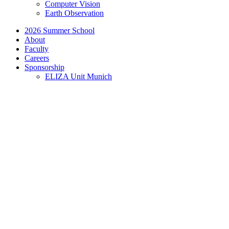
Computer Vision
Earth Observation
2026 Summer School
About
Faculty
Careers
Sponsorship
ELIZA Unit Munich