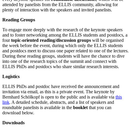
attended by panelists from the ELLIS community, allowing for
plenty of interaction with the speakers and invited panelists.
Reading Groups
To engage more deeply with the research of the keynote speakers
and to foster networking among the ELLIS students and postdocs, a
four
topic-oriented reading/discussion groups
will be organised
the week before the event, during which only the ELLIS students
and postdocs meet to discuss one paper related to one of the lectures.
During these reading groups, students will have the chance to dive
into one of the research topics of the summit and connect with
ELLIS PhDs and postdocs who share similar research interests.
Logistics
ELLIS PhDs and postdoc have received the announcement and
invitation via email, as this is a private event. The keynote by
Bernhard Schölkopf is open to the public and is available via
this
link
. A detailed schedule, abstracts, and a list of speakers and
roundtable panelists is available in the
booklet
that you can
download below.
Downloads