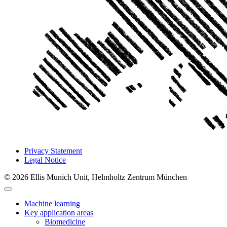
Privacy Statement
Legal Notice
© 2026 Ellis Munich Unit, Helmholtz Zentrum München
Machine learning
Key application areas
Biomedicine