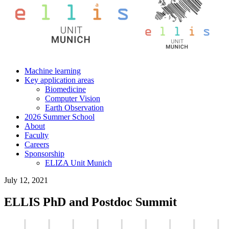
Machine learning
Key application areas
Biomedicine
Computer Vision
Earth Observation
2026 Summer School
About
Faculty
Careers
Sponsorship
ELIZA Unit Munich
July 12, 2021
ELLIS PhD and Postdoc Summit