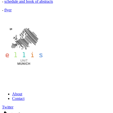
-
schedule and book of abstracts
-
flyer
About
Contact
Twitter