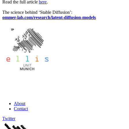
Read the full article
here
.
The science behind ‘Stable Diffusion’:
ommer-lab.com/research/latent-diffusion-models
About
Contact
Twitter