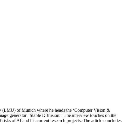
sity (LMU) of Munich where he heads the ‘Computer Vision &
mage generator ' Stable Diffusion.' The interview touches on the
risks of AI and his current research projects. The article concludes