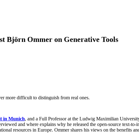
ist Björn Ommer on Generative Tools
 more difficult to distinguish from real ones.
t in Munich
, and a Full Professor at the Ludwig Maximilian Univer
nterviewed and where explains why he released the open-source text-to-i
tional resources in Europe. Ommer shares his views on the benefits and 