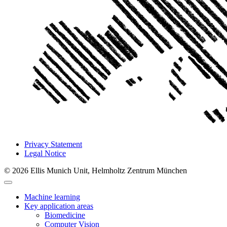
Privacy Statement
Legal Notice
© 2026 Ellis Munich Unit, Helmholtz Zentrum München
Machine learning
Key application areas
Biomedicine
Computer Vision