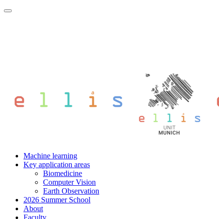
Machine learning
Key application areas
Biomedicine
Computer Vision
Earth Observation
2026 Summer School
About
Faculty