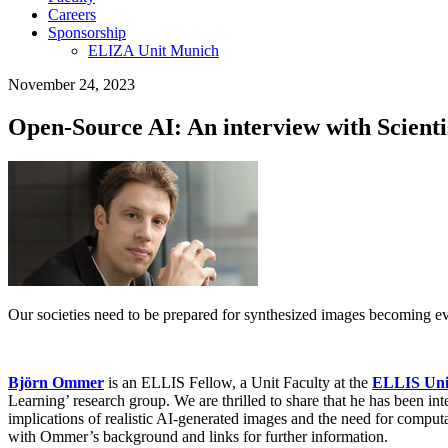
Careers
Sponsorship
ELIZA Unit Munich
November 24, 2023
Open-Source AI: An interview with Scient
Our societies need to be prepared for synthesized images becoming ever
Björn Ommer
is an ELLIS Fellow, a Unit Faculty at the
ELLIS Uni
Learning’ research group. We are thrilled to share that he has been i
implications of realistic AI-generated images and the need for computa
with Ommer’s background and links for further information.