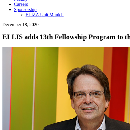
Careers
Sponsorship
ELIZA Unit Munich
December 18, 2020
ELLIS adds 13th Fellowship Program to t