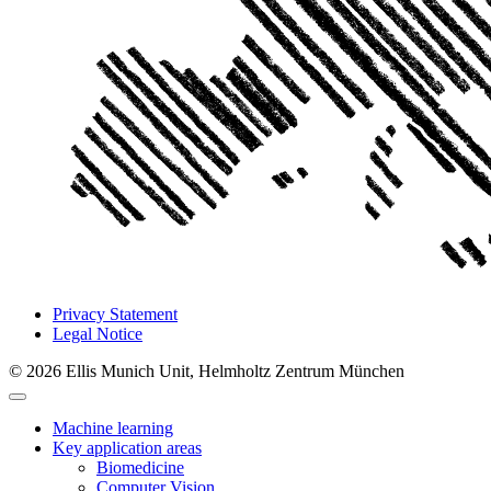
Privacy Statement
Legal Notice
© 2026 Ellis Munich Unit, Helmholtz Zentrum München
Machine learning
Key application areas
Biomedicine
Computer Vision