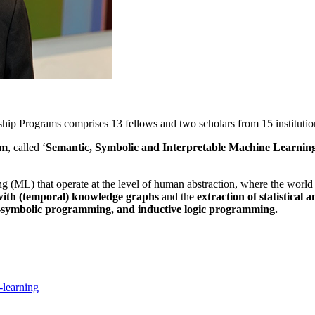
ip Programs comprises 13 fellows and two scholars from 15 institutio
am
, called ‘
Semantic, Symbolic and Interpretable Machine Learnin
(ML) that operate at the level of human abstraction, where the world is
 with (temporal) knowledge graphs
and the
extraction of statistical 
o-symbolic programming, and inductive logic programming.
-learning