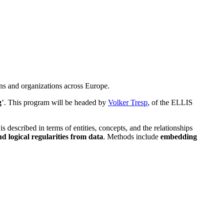
ns and organizations across Europe.
g
’. This program will be headed by
Volker Tresp
, of the ELLIS
 described in terms of entities, concepts, and the relationships
and logical regularities from data
. Methods include
embedding