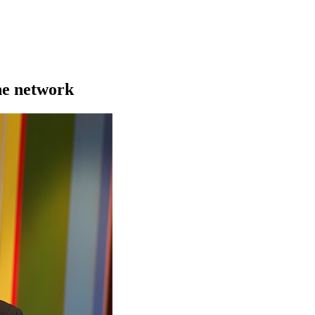
he network