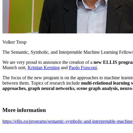
Volker Tresp
The Semantic, Symbolic, and Interpretable Machine Learning Fellowsh
We are very proud to announce the creation of a
new ELLIS progr
Munich unit,
Kristian Kersting
and
Paolo Frasconi
.
The focus of the new program is on the approaches to machine learning 
between them. Topics of research include
multi-relational learning
approaches, graph neural networks, scene graph analysis, neur
More information
https://ellis.eu/programs/semantic-symbolic-and-interpretable-machine