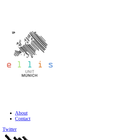
About
Contact
Twitter