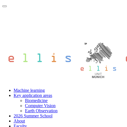
Machine learning
Key application areas
Biomedicine
Computer Vision
Earth Observation
2026 Summer School
About
Faculty