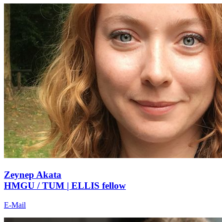
Zeynep Akata
HMGU / TUM | ELLIS fellow
E-Mail