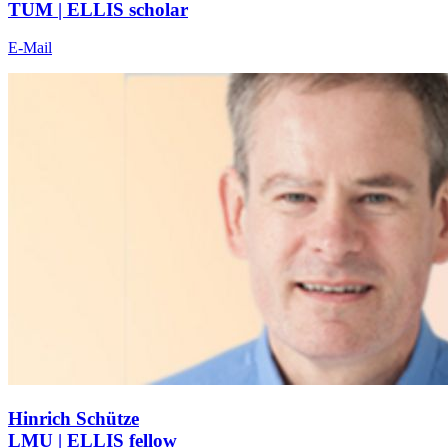
TUM | ELLIS scholar
E-Mail
Hinrich Schütze
LMU | ELLIS fellow