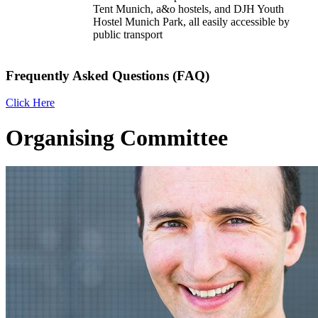
Tent Munich, a&o hostels, and DJH Youth
Hostel Munich Park, all easily accessible by
public transport
Frequently Asked Questions (FAQ)
Click Here
Organising Committee