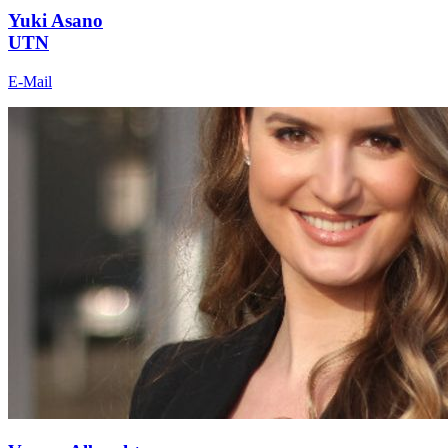
Yuki Asano
UTN
E-Mail