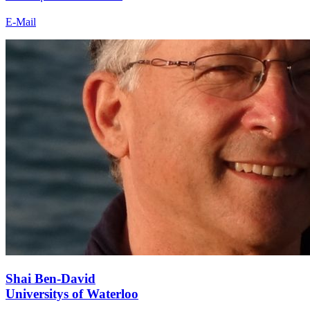
E-Mail
Shai Ben-David
Universitys of Waterloo