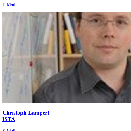
E-Mail
Christoph Lampert
ISTA
E-Mail