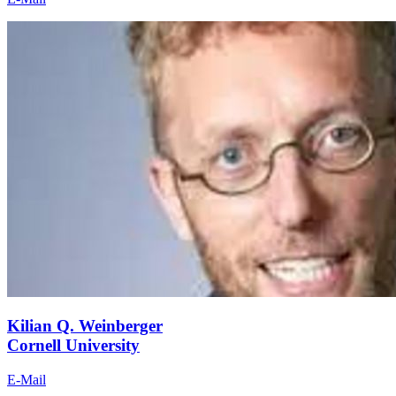
Kilian Q. Weinberger
Cornell University
E-Mail