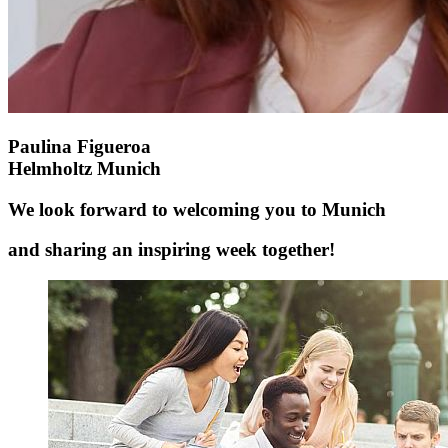
Paulina Figueroa
Helmholtz Munich
We look forward to welcoming you to Munich
and sharing an inspiring week together!