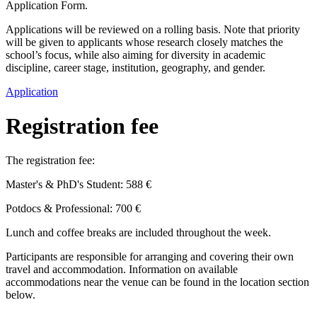
Application Form.
Applications will be reviewed on a rolling basis. Note that priority
will be given to applicants whose research closely matches the
school’s focus, while also aiming for diversity in academic
discipline, career stage, institution, geography, and gender.
Application
Registration fee
The registration fee:
Master's & PhD's Student: 588 €
Potdocs & Professional: 700 €
Lunch and coffee breaks are included throughout the week.
Participants are responsible for arranging and covering their own
travel and accommodation. Information on available
accommodations near the venue can be found in the location section
below.