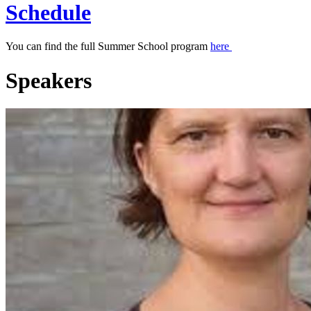
Schedule
You can find the full Summer School program
here
Speakers