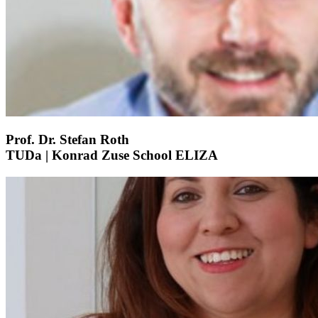
Prof. Dr. Stefan Roth
TUDa | Konrad Zuse School ELIZA