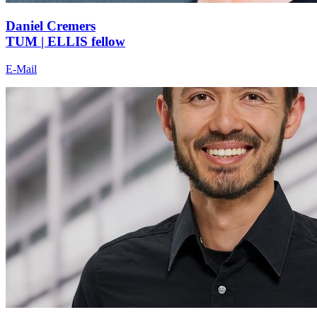
Daniel Cremers
TUM | ELLIS fellow
E-Mail