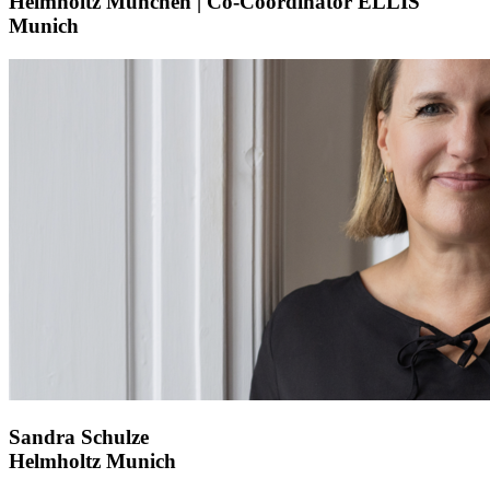
Helmholtz München | Co-Coordinator ELLIS
Munich
Sandra Schulze
Helmholtz Munich