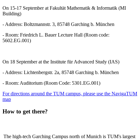
On 15-17 September at Fakultät Mathematik & Informatik (MI
Building)
- Address: Boltzmannstr. 3, 85748 Garching b. München
- Room: Friedrich L. Bauer Lecture Hall (Room code:
5602.EG.001)
On 18 September at the Institute für Advanced Study (IAS)
- Address: Lichtenbergstr. 2a, 85748 Garching b. München
- Room: Auditorium (Room Code: 5301.EG.001)
For directions around the TUM campus, please use the NavigaTUM
map
How to get there?
The high-tech Garching Campus north of Munich is TUM's largest