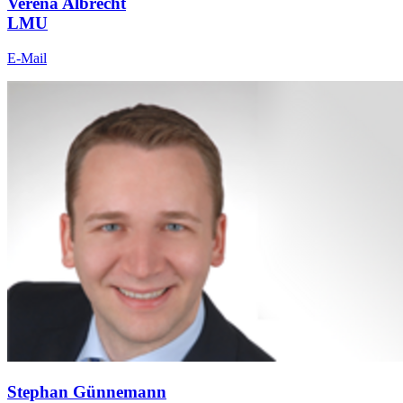
Verena Albrecht
LMU
E-Mail
Stephan Günnemann