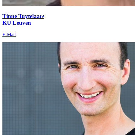
Tinne Tuytelaars
KU Leuven
E-Mail