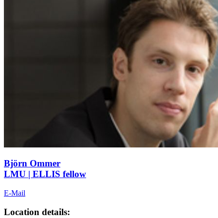
Björn Ommer
LMU | ELLIS fellow
E-Mail
Location details: