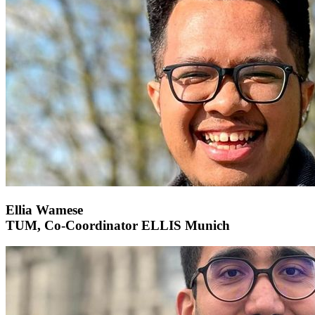
Ellia Wamese
TUM, Co-Coordinator ELLIS Munich