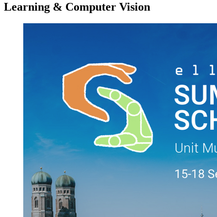
Learning & Computer Vision