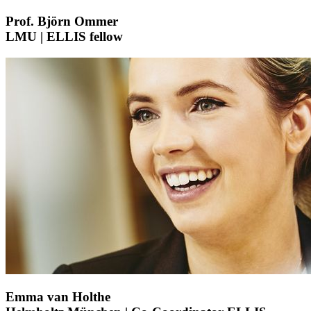
Prof. Björn Ommer
LMU | ELLIS fellow
Emma van Holthe