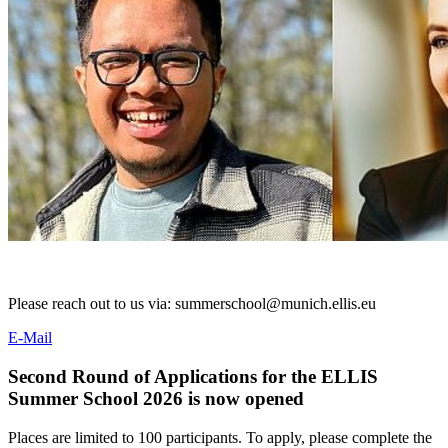
Please reach out to us via: summerschool@munich.ellis.eu
E-Mail
Second Round of Applications for the ELLIS
Summer School 2026 is now opened
Places are limited to 100 participants. To apply, please complete the