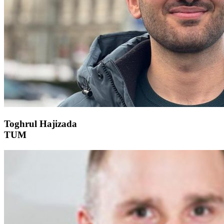
Toghrul Hajizada
TUM