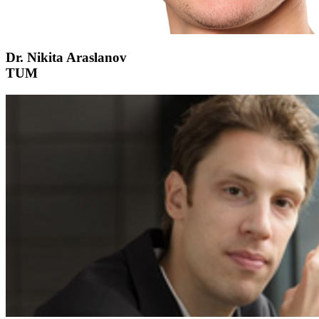
Dr. Nikita Araslanov
TUM