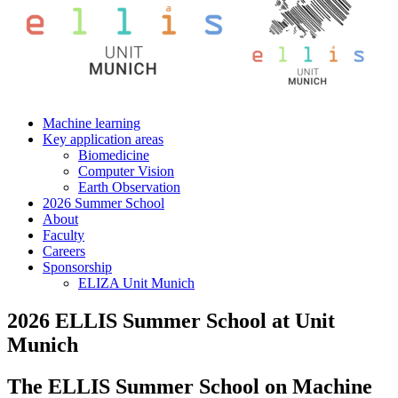
Machine learning
Key application areas
Biomedicine
Computer Vision
Earth Observation
2026 Summer School
About
Faculty
Careers
Sponsorship
ELIZA Unit Munich
2026 ELLIS Summer School at Unit
Munich
The ELLIS Summer School on Machine