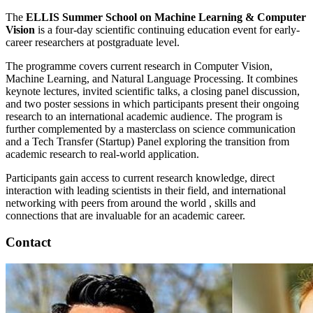
The
ELLIS Summer School on Machine Learning & Computer
Vision
is a four-day scientific continuing education event for early-
career researchers at postgraduate level.
The programme covers current research in Computer Vision,
Machine Learning, and Natural Language Processing. It combines
keynote lectures, invited scientific talks, a closing panel discussion,
and two poster sessions in which participants present their ongoing
research to an international academic audience. The program is
further complemented by a masterclass on science communication
and a Tech Transfer (Startup) Panel exploring the transition from
academic research to real-world application.
Participants gain access to current research knowledge, direct
interaction with leading scientists in their field, and international
networking with peers from around the world , skills and
connections that are invaluable for an academic career.
Contact