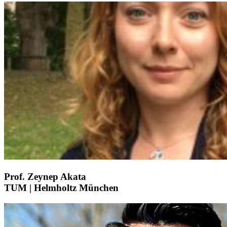
Prof. Zeynep Akata
TUM | Helmholtz München