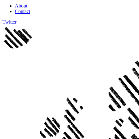
About
Contact
Twitter