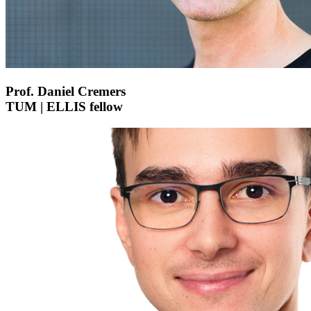
Prof. Daniel Cremers
TUM | ELLIS fellow