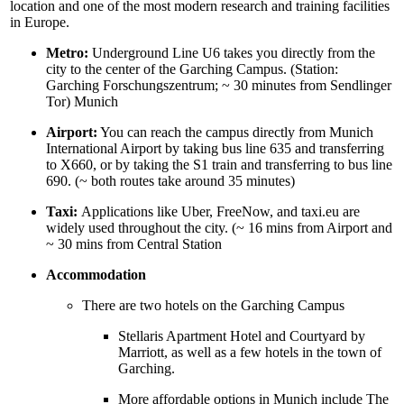
location and one of the most modern research and training facilities
in Europe.
Metro:
Underground Line U6 takes you directly from the
city to the center of the Garching Campus. (Station:
Garching Forschungszentrum; ~ 30 minutes from Sendlinger
Tor) Munich
Airport:
You can reach the campus directly from Munich
International Airport by taking bus line 635 and transferring
to X660, or by taking the S1 train and transferring to bus line
690. (~ both routes take around 35 minutes)
Taxi:
Applications like Uber, FreeNow, and taxi.eu are
widely used throughout the city. (~ 16 mins from Airport and
~ 30 mins from Central Station
Accommodation
There are two hotels on the Garching Campus
Stellaris Apartment Hotel and Courtyard by
Marriott, as well as a few hotels in the town of
Garching.
More affordable options in Munich include The