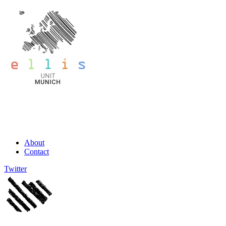
About
Contact
Twitter