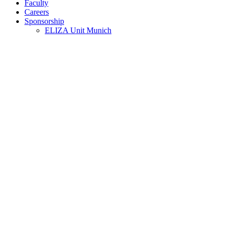
Faculty
Careers
Sponsorship
ELIZA Unit Munich