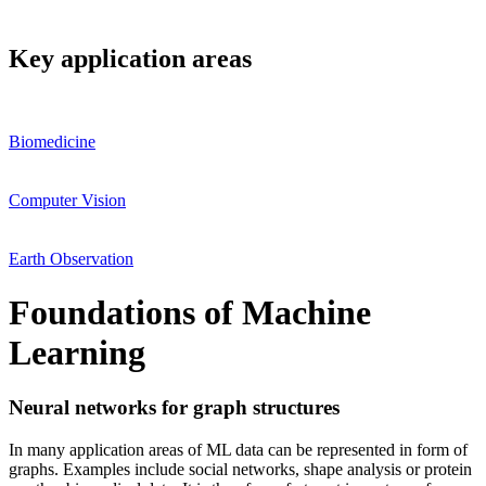
Key application areas
Biomedicine
Computer Vision
Earth Observation
Foundations of Machine
Learning
Neural networks for graph structures
In many application areas of ML data can be represented in form of
graphs. Examples include social networks, shape analysis or protein