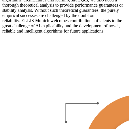
thorough theoretical analysis to provide performance guarantees or
stability analysis. Without such theoretical guarantees, the purely
empirical successes are challenged by the doubt on
reliability. ELLIS Munich welcomes contributions of talents to the
great challenge of AI explicability and the development of novel,
reliable and intelligent algorithms for future applications.