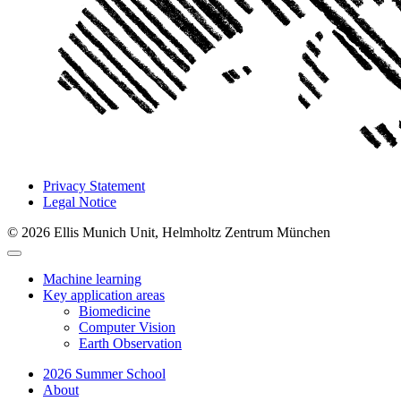
Privacy Statement
Legal Notice
© 2026 Ellis Munich Unit, Helmholtz Zentrum München
Machine learning
Key application areas
Biomedicine
Computer Vision
Earth Observation
2026 Summer School
About