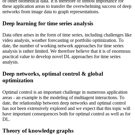
or other biomedical data. It is therefore of utmost importance for
these application areas to transfer the overwhelming success of deep
networks from image data to graph representations.
Deep learning for time series analysis
Data often arises in the form of time series, including challenges like
video analysis, weather forecasting or portfolio optimization. To
date, the number of working network approaches for time series
analysis is rather limited. We therefore believe that it is of enormous
practical value to develop novel DL approaches for time series
analysis.
Deep networks, optimal control & global
optimization
Optimal control is an important challenge in numerous application
areas - an example is the modeling of multiagent interactions. To
date, the relationship between deep networks and optimal control
has not been extensively explored and we expect that this topic will
have important consequences both for optimal control as well as for
DL.
Theory of knowledge graphs