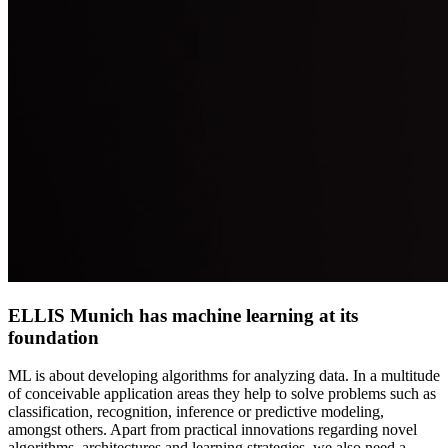
ELLIS Munich has machine learning at its
foundation
ML is about developing algorithms for analyzing data. In a multitude
of conceivable application areas they help to solve problems such as
classification, recognition, inference or predictive modeling,
amongst others. Apart from practical innovations regarding novel
algorithms, architectures and learning strategies, we also need a