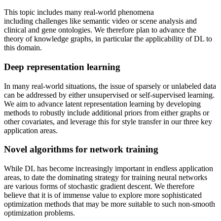
This topic includes many real-world phenomena
including challenges like semantic video or scene analysis and
clinical and gene ontologies. We therefore plan to advance the
theory of knowledge graphs, in particular the applicability of DL to
this domain.
Deep representation learning
In many real-world situations, the issue of sparsely or unlabeled data
can be addressed by either unsupervised or self-supervised learning.
We aim to advance latent representation learning by developing
methods to robustly include additional priors from either graphs or
other covariates, and leverage this for style transfer in our three key
application areas.
Novel algorithms for network training
While DL has become increasingly important in endless application
areas, to date the dominating strategy for training neural networks
are various forms of stochastic gradient descent. We therefore
believe that it is of immense value to explore more sophisticated
optimization methods that may be more suitable to such non-smooth
optimization problems.