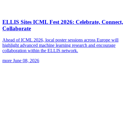
ELLIS Sites ICML Fest 2026: Celebrate, Connect,
Collaborate
Ahead of ICML 2026, local poster sessions across Europe will
highlight advanced machine learning research and encourage
collaboration within the ELLIS network.
more
June 08, 2026