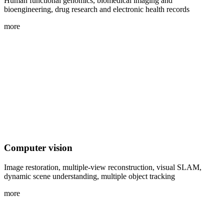
Human functional genomics, biomedical imaging and
bioengineering, drug research and electronic health records
more
Computer vision
Image restoration, multiple-view reconstruction, visual SLAM,
dynamic scene understanding, multiple object tracking
more