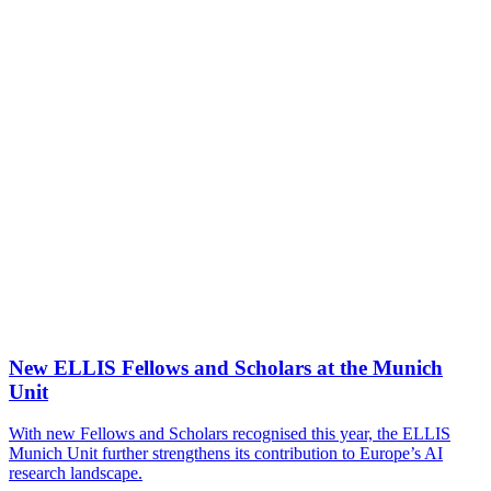
New ELLIS Fellows and Scholars at the Munich
Unit
With new Fellows and Scholars recognised this year, the ELLIS
Munich Unit further strengthens its contribution to Europe’s AI
research landscape.