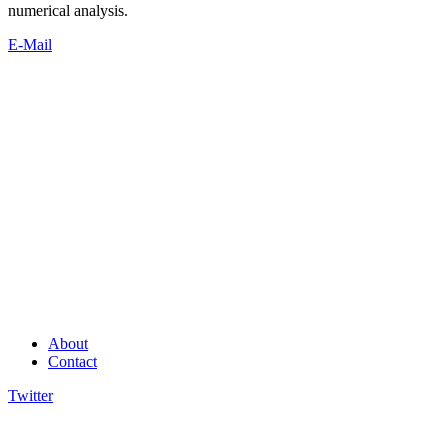
numerical analysis.
E-Mail
About
Contact
Twitter