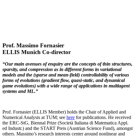
Prof. Massimo Fornasier
ELLIS Munich Co-director
“Our main avenues of enquiry are the concepts of thin structures,
sparsity, and compression as in different forms in variational
models and the (sparse and mean-field) controllability of various
forms of evolutions (gradient flow, quasi-static, and dynamical
game evolutions) with a wide range of applications in multiagent
systems and ML.”
Prof. Fornasier (ELLIS Member) holds the Chair of Applied and
Numerical Analysis at TUM; see
here
for publications. He received
the ERC-StG, Biennal Prize (Società Italiana di Matematica Appl.
ed Industr.) and the START Preis (Austrian Science Fund), amongst
others. Massimo’s research interests center around nonlinear and