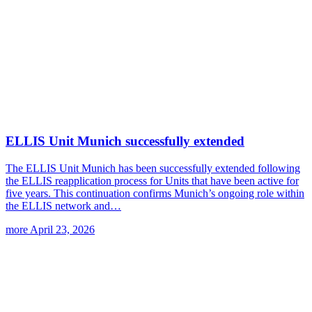
ELLIS Unit Munich successfully extended
The ELLIS Unit Munich has been successfully extended following
the ELLIS reapplication process for Units that have been active for
five years. This continuation confirms Munich’s ongoing role within
the ELLIS network and…
more
April 23, 2026