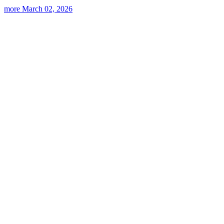
more
March 02, 2026