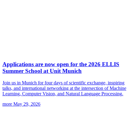
Applications are now open for the 2026 ELLIS
Summer School at Unit Munich
Join us in Munich for four days of scientific exchange, inspiring
talks, and international networking at the intersection of Machine
Learning, Computer Vision, and Natural Language Processing.
more
May 29, 2026