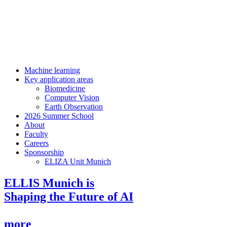
Machine learning
Key application areas
Biomedicine
Computer Vision
Earth Observation
2026 Summer School
About
Faculty
Careers
Sponsorship
ELIZA Unit Munich
ELLIS Munich is
Shaping the Future of AI
more