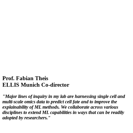
Prof. Fabian Theis
ELLIS Munich Co-director
"Major lines of inquiry in my lab are harnessing single cell and
multi-scale omics data to predict cell fate and to improve the
explainability of ML methods. We collaborate across various
disciplines to extend ML capabilities in ways that can be readily
adopted by researchers."