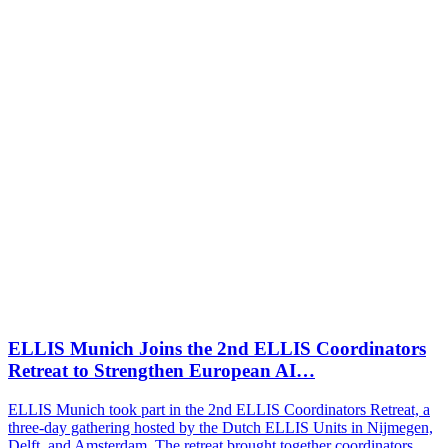
ELLIS Munich Joins the 2nd ELLIS Coordinators
Retreat to Strengthen European AI…
ELLIS Munich took part in the 2nd ELLIS Coordinators Retreat, a
three-day gathering hosted by the Dutch ELLIS Units in Nijmegen,
Delft, and Amsterdam. The retreat brought together coordinators