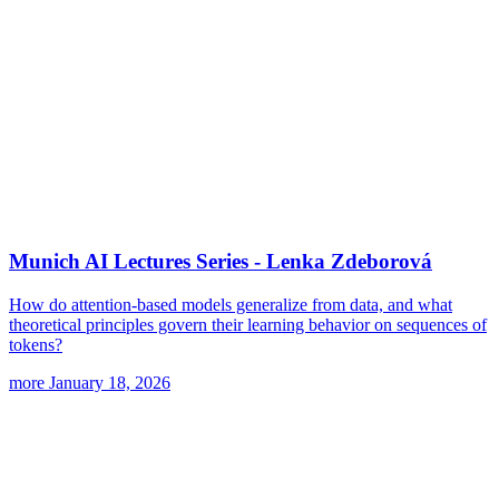
Munich AI Lectures Series - Lenka Zdeborová
How do attention-based models generalize from data, and what
theoretical principles govern their learning behavior on sequences of
tokens?
more
January 18, 2026