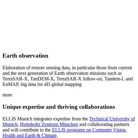
Earth observation
Elaboration of remote sensing data, in particular those from current
and the next generation of Earth observation missions such as
TerraSAR-X, TanDEM-X, TerraSAR-X follow-on, Tandem-L and
EnMAP, big data for 4D global mapping
more
Unique expertise and thriving collaborations
ELLIS Munich integrates expertise from the
Technical University of
Munich
,
Helmholtz Zentrum München
and collaborating partners
and will contribute to the
ELLIS programs on Computer Vision,
Health and Earth & Climate
.