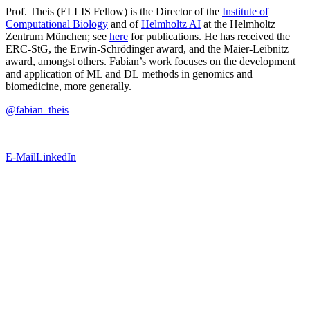
Prof. Theis (ELLIS Fellow) is the Director of the
Institute of
Computational Biology
and of
Helmholtz AI
at the Helmholtz
Zentrum München; see
here
for publications. He has received the
ERC-StG, the Erwin-Schrödinger award, and the Maier-Leibnitz
award, amongst others. Fabian’s work focuses on the development
and application of ML and DL methods in genomics and
biomedicine, more generally.
@fabian_theis
E-Mail
LinkedIn