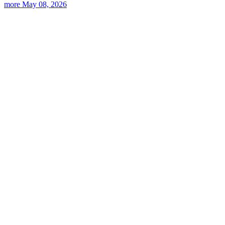
more
May 08, 2026