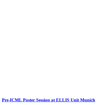
Pre-ICML Poster Session at ELLIS Unit Munich