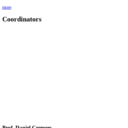
more
Coordinators
Prof. Daniel Cremers