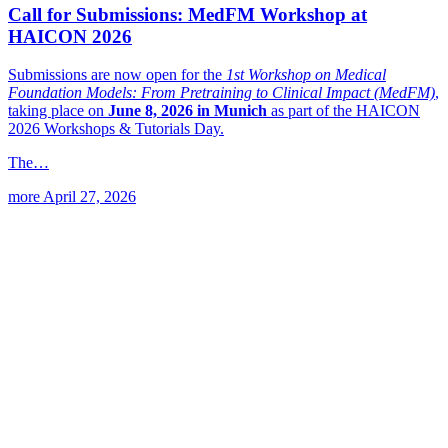
Call for Submissions: MedFM Workshop at
HAICON 2026
Submissions are now open for the
1st Workshop on Medical
Foundation Models: From Pretraining to Clinical Impact (MedFM)
,
taking place on
June 8, 2026 in Munich
as part of the HAICON
2026 Workshops & Tutorials Day.
The…
more
April 27, 2026