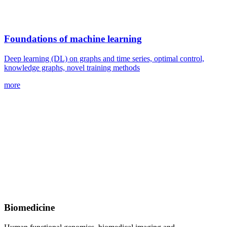
Foundations of machine learning
Deep learning (DL) on graphs and time series, optimal control,
knowledge graphs, novel training methods
more
Biomedicine