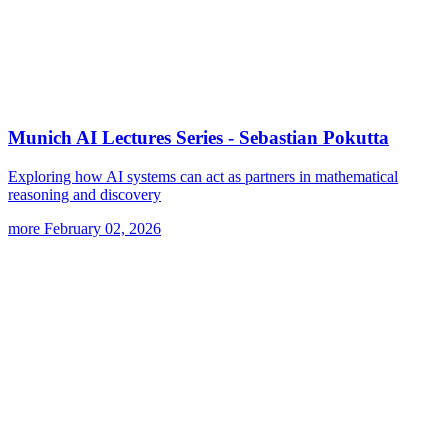
Munich AI Lectures Series - Sebastian Pokutta
Exploring how AI systems can act as partners in mathematical
reasoning and discovery
more
February 02, 2026