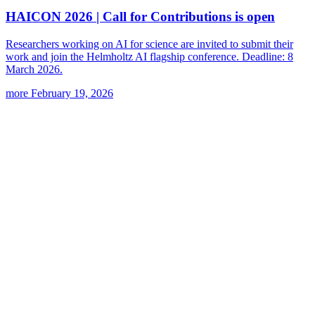
HAICON 2026 | Call for Contributions is open
Researchers working on AI for science are invited to submit their
work and join the Helmholtz AI flagship conference. Deadline: 8
March 2026.
more
February 19, 2026