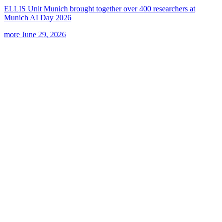
ELLIS Unit Munich brought together over 400 researchers at
Munich AI Day 2026
more
June 29, 2026