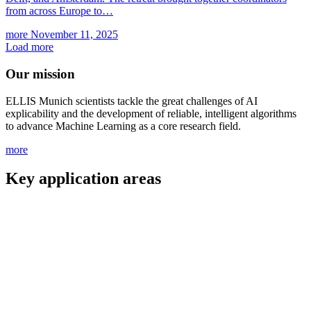
from across Europe to…
more
November 11, 2025
Load more
Our mission
ELLIS Munich scientists tackle the great challenges of AI
explicability and the development of reliable, intelligent algorithms
to advance Machine Learning as a core research field.
more
Key application areas