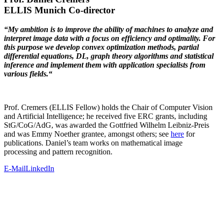
ELLIS Munich Co-director
“My ambition is to improve the ability of machines to analyze and
interpret image data with a focus on efficiency and optimality. For
this purpose we develop convex optimization methods, partial
differential equations, DL, graph theory algorithms and statistical
inference and implement them with application specialists from
various fields.“
Prof. Cremers (ELLIS Fellow) holds the Chair of Computer Vision
and Artificial Intelligence; he received five ERC grants, including
StG/CoG/AdG, was awarded the Gottfried Wilhelm Leibniz-Preis
and was Emmy Noether grantee, amongst others; see
here
for
publications. Daniel’s team works on mathematical image
processing and pattern recognition.
E-Mail
LinkedIn