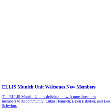
ELLIS Munich Unit Welcomes New Members
The ELLIS Munich Unit is delighted to welcome three new
members to its community: Lukas Heinrich, Björn Eskofier, and Leo
Schwinn.