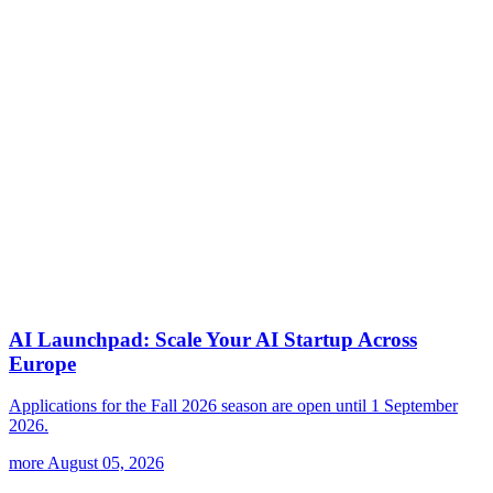
AI Launchpad: Scale Your AI Startup Across
Europe
Applications for the Fall 2026 season are open until 1 September
2026.
more
August 05, 2026